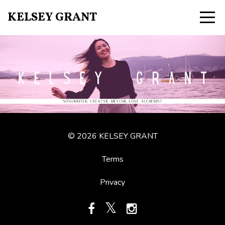
KELSEY GRANT
© 2026 KELSEY GRANT
Terms
Privacy