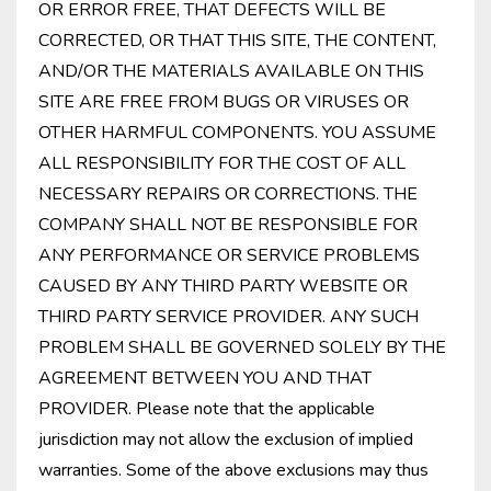
OR ERROR FREE, THAT DEFECTS WILL BE
CORRECTED, OR THAT THIS SITE, THE CONTENT,
AND/OR THE MATERIALS AVAILABLE ON THIS
SITE ARE FREE FROM BUGS OR VIRUSES OR
OTHER HARMFUL COMPONENTS. YOU ASSUME
ALL RESPONSIBILITY FOR THE COST OF ALL
NECESSARY REPAIRS OR CORRECTIONS. THE
COMPANY SHALL NOT BE RESPONSIBLE FOR
ANY PERFORMANCE OR SERVICE PROBLEMS
CAUSED BY ANY THIRD PARTY WEBSITE OR
THIRD PARTY SERVICE PROVIDER. ANY SUCH
PROBLEM SHALL BE GOVERNED SOLELY BY THE
AGREEMENT BETWEEN YOU AND THAT
PROVIDER. Please note that the applicable
jurisdiction may not allow the exclusion of implied
warranties. Some of the above exclusions may thus