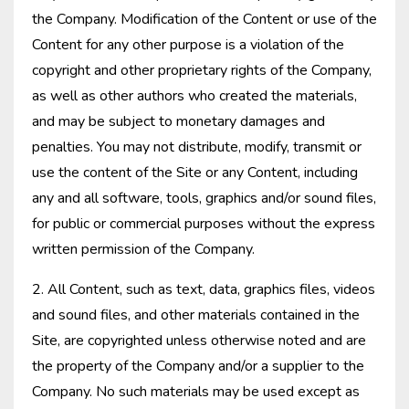
the Company. Modification of the Content or use of the
Content for any other purpose is a violation of the
copyright and other proprietary rights of the Company,
as well as other authors who created the materials,
and may be subject to monetary damages and
penalties. You may not distribute, modify, transmit or
use the content of the Site or any Content, including
any and all software, tools, graphics and/or sound files,
for public or commercial purposes without the express
written permission of the Company.
2. All Content, such as text, data, graphics files, videos
and sound files, and other materials contained in the
Site, are copyrighted unless otherwise noted and are
the property of the Company and/or a supplier to the
Company. No such materials may be used except as