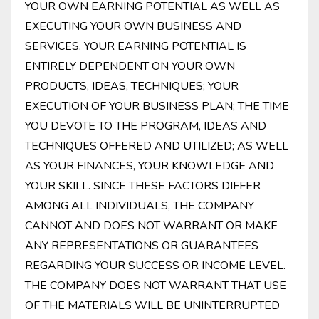
YOUR OWN EARNING POTENTIAL AS WELL AS
EXECUTING YOUR OWN BUSINESS AND
SERVICES. YOUR EARNING POTENTIAL IS
ENTIRELY DEPENDENT ON YOUR OWN
PRODUCTS, IDEAS, TECHNIQUES; YOUR
EXECUTION OF YOUR BUSINESS PLAN; THE TIME
YOU DEVOTE TO THE PROGRAM, IDEAS AND
TECHNIQUES OFFERED AND UTILIZED; AS WELL
AS YOUR FINANCES, YOUR KNOWLEDGE AND
YOUR SKILL. SINCE THESE FACTORS DIFFER
AMONG ALL INDIVIDUALS, THE COMPANY
CANNOT AND DOES NOT WARRANT OR MAKE
ANY REPRESENTATIONS OR GUARANTEES
REGARDING YOUR SUCCESS OR INCOME LEVEL.
THE COMPANY DOES NOT WARRANT THAT USE
OF THE MATERIALS WILL BE UNINTERRUPTED