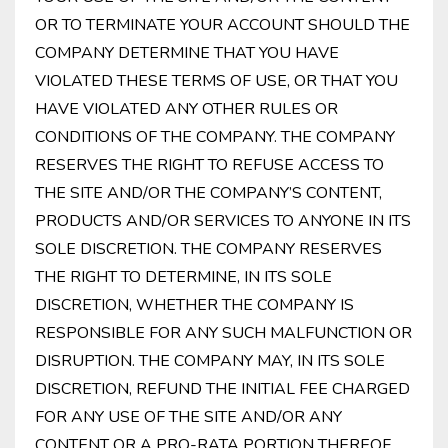
OR TO TERMINATE YOUR ACCOUNT SHOULD THE
COMPANY DETERMINE THAT YOU HAVE
VIOLATED THESE TERMS OF USE, OR THAT YOU
HAVE VIOLATED ANY OTHER RULES OR
CONDITIONS OF THE COMPANY. THE COMPANY
RESERVES THE RIGHT TO REFUSE ACCESS TO
THE SITE AND/OR THE COMPANY’S CONTENT,
PRODUCTS AND/OR SERVICES TO ANYONE IN ITS
SOLE DISCRETION. THE COMPANY RESERVES
THE RIGHT TO DETERMINE, IN ITS SOLE
DISCRETION, WHETHER THE COMPANY IS
RESPONSIBLE FOR ANY SUCH MALFUNCTION OR
DISRUPTION. THE COMPANY MAY, IN ITS SOLE
DISCRETION, REFUND THE INITIAL FEE CHARGED
FOR ANY USE OF THE SITE AND/OR ANY
CONTENT OR A PRO-RATA PORTION THEREOF