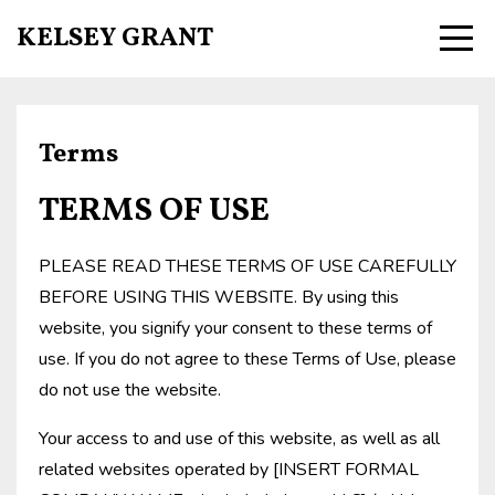
KELSEY GRANT
Terms
TERMS OF USE
PLEASE READ THESE TERMS OF USE CAREFULLY
BEFORE USING THIS WEBSITE. By using this
website, you signify your consent to these terms of
use. If you do not agree to these Terms of Use, please
do not use the website.
Your access to and use of this website, as well as all
related websites operated by [INSERT FORMAL