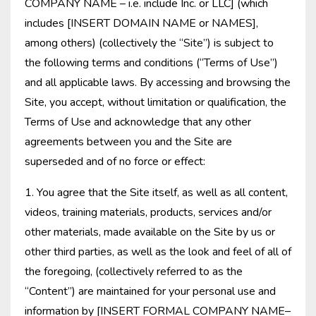
COMPANY NAME – i.e. include Inc. or LLC] (which
includes [INSERT DOMAIN NAME or NAMES],
among others) (collectively the “Site”) is subject to
the following terms and conditions (“Terms of Use”)
and all applicable laws. By accessing and browsing the
Site, you accept, without limitation or qualification, the
Terms of Use and acknowledge that any other
agreements between you and the Site are
superseded and of no force or effect:
1. You agree that the Site itself, as well as all content,
videos, training materials, products, services and/or
other materials, made available on the Site by us or
other third parties, as well as the look and feel of all of
the foregoing, (collectively referred to as the
“Content”) are maintained for your personal use and
information by [INSERT FORMAL COMPANY NAME–