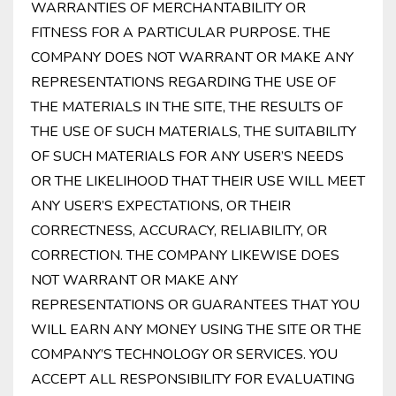
WARRANTIES OF MERCHANTABILITY OR
FITNESS FOR A PARTICULAR PURPOSE. THE
COMPANY DOES NOT WARRANT OR MAKE ANY
REPRESENTATIONS REGARDING THE USE OF
THE MATERIALS IN THE SITE, THE RESULTS OF
THE USE OF SUCH MATERIALS, THE SUITABILITY
OF SUCH MATERIALS FOR ANY USER’S NEEDS
OR THE LIKELIHOOD THAT THEIR USE WILL MEET
ANY USER’S EXPECTATIONS, OR THEIR
CORRECTNESS, ACCURACY, RELIABILITY, OR
CORRECTION. THE COMPANY LIKEWISE DOES
NOT WARRANT OR MAKE ANY
REPRESENTATIONS OR GUARANTEES THAT YOU
WILL EARN ANY MONEY USING THE SITE OR THE
COMPANY’S TECHNOLOGY OR SERVICES. YOU
ACCEPT ALL RESPONSIBILITY FOR EVALUATING