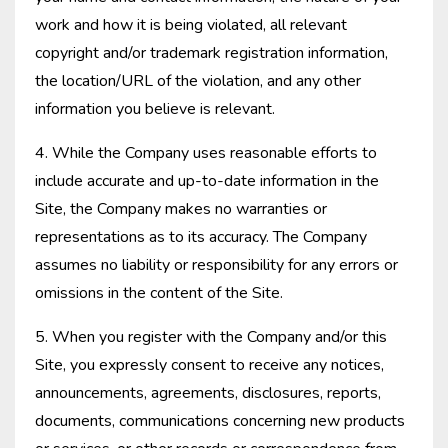
work and how it is being violated, all relevant
copyright and/or trademark registration information,
the location/URL of the violation, and any other
information you believe is relevant.
4. While the Company uses reasonable efforts to
include accurate and up-to-date information in the
Site, the Company makes no warranties or
representations as to its accuracy. The Company
assumes no liability or responsibility for any errors or
omissions in the content of the Site.
5. When you register with the Company and/or this
Site, you expressly consent to receive any notices,
announcements, agreements, disclosures, reports,
documents, communications concerning new products