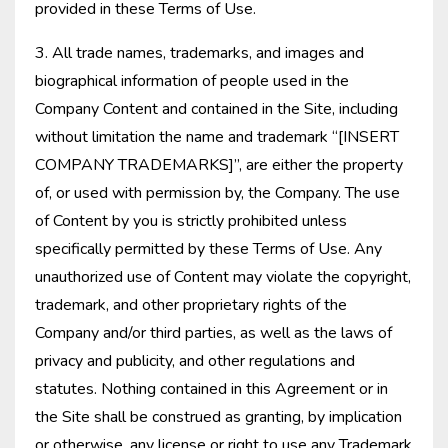
provided in these Terms of Use.
3. All trade names, trademarks, and images and
biographical information of people used in the
Company Content and contained in the Site, including
without limitation the name and trademark “[INSERT
COMPANY TRADEMARKS]”, are either the property
of, or used with permission by, the Company. The use
of Content by you is strictly prohibited unless
specifically permitted by these Terms of Use. Any
unauthorized use of Content may violate the copyright,
trademark, and other proprietary rights of the
Company and/or third parties, as well as the laws of
privacy and publicity, and other regulations and
statutes. Nothing contained in this Agreement or in
the Site shall be construed as granting, by implication
or otherwise, any license or right to use any Trademark