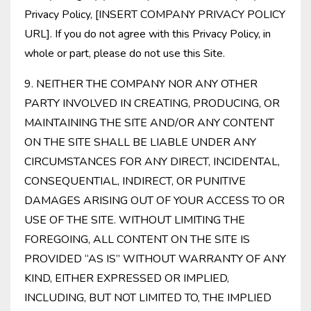
Privacy Policy, [INSERT COMPANY PRIVACY POLICY
URL]. If you do not agree with this Privacy Policy, in
whole or part, please do not use this Site.
9. NEITHER THE COMPANY NOR ANY OTHER
PARTY INVOLVED IN CREATING, PRODUCING, OR
MAINTAINING THE SITE AND/OR ANY CONTENT
ON THE SITE SHALL BE LIABLE UNDER ANY
CIRCUMSTANCES FOR ANY DIRECT, INCIDENTAL,
CONSEQUENTIAL, INDIRECT, OR PUNITIVE
DAMAGES ARISING OUT OF YOUR ACCESS TO OR
USE OF THE SITE. WITHOUT LIMITING THE
FOREGOING, ALL CONTENT ON THE SITE IS
PROVIDED “AS IS” WITHOUT WARRANTY OF ANY
KIND, EITHER EXPRESSED OR IMPLIED,
INCLUDING, BUT NOT LIMITED TO, THE IMPLIED