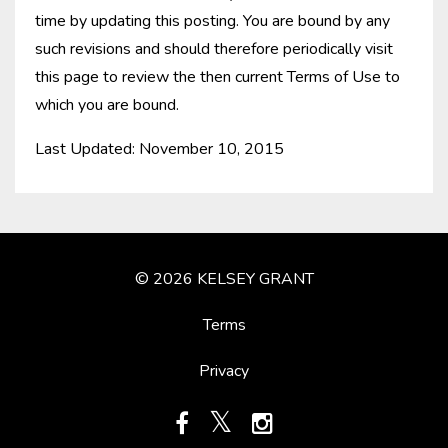
time by updating this posting. You are bound by any
such revisions and should therefore periodically visit
this page to review the then current Terms of Use to
which you are bound.
Last Updated: November 10, 2015
© 2026 KELSEY GRANT
Terms
Privacy