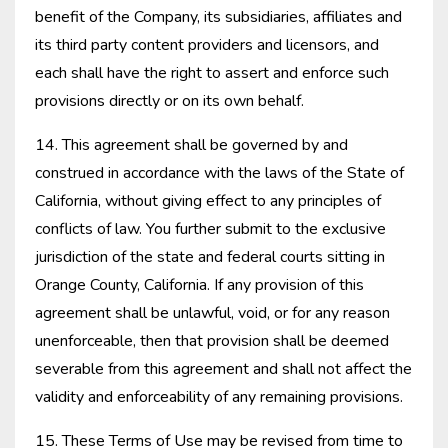
benefit of the Company, its subsidiaries, affiliates and
its third party content providers and licensors, and
each shall have the right to assert and enforce such
provisions directly or on its own behalf.
14. This agreement shall be governed by and
construed in accordance with the laws of the State of
California, without giving effect to any principles of
conflicts of law. You further submit to the exclusive
jurisdiction of the state and federal courts sitting in
Orange County, California. If any provision of this
agreement shall be unlawful, void, or for any reason
unenforceable, then that provision shall be deemed
severable from this agreement and shall not affect the
validity and enforceability of any remaining provisions.
15. These Terms of Use may be revised from time to