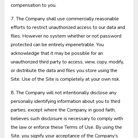
compensation to you.
7. The Company shall use commercially reasonable
efforts to restrict unauthorized access to our data and
files. However no system whether or not password
protected can be entirely impenetrable. You
acknowledge that it may be possible for an
unauthorized third party to access, view, copy, modify,
or distribute the data and files you store using the
Site. Use of the Site is completely at your own risk.
8. The Company will not intentionally disclose any
personally identifying information about you to third
parties, except where the Company, in good faith,
believes such disclosure is necessary to comply with
the law or enforce these Terms of Use. By using the
Site, you signify your acceptance of the Company’s