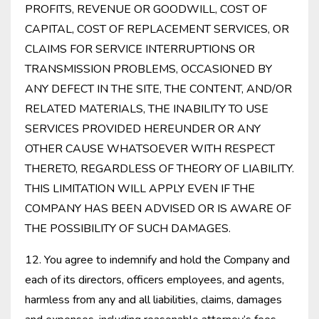
PROFITS, REVENUE OR GOODWILL, COST OF
CAPITAL, COST OF REPLACEMENT SERVICES, OR
CLAIMS FOR SERVICE INTERRUPTIONS OR
TRANSMISSION PROBLEMS, OCCASIONED BY
ANY DEFECT IN THE SITE, THE CONTENT, AND/OR
RELATED MATERIALS, THE INABILITY TO USE
SERVICES PROVIDED HEREUNDER OR ANY
OTHER CAUSE WHATSOEVER WITH RESPECT
THERETO, REGARDLESS OF THEORY OF LIABILITY.
THIS LIMITATION WILL APPLY EVEN IF THE
COMPANY HAS BEEN ADVISED OR IS AWARE OF
THE POSSIBILITY OF SUCH DAMAGES.
12. You agree to indemnify and hold the Company and
each of its directors, officers employees, and agents,
harmless from any and all liabilities, claims, damages