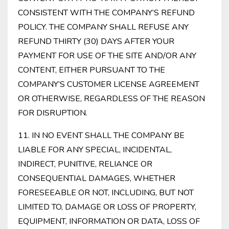
CONSISTENT WITH THE COMPANY’S REFUND
POLICY. THE COMPANY SHALL REFUSE ANY
REFUND THIRTY (30) DAYS AFTER YOUR
PAYMENT FOR USE OF THE SITE AND/OR ANY
CONTENT, EITHER PURSUANT TO THE
COMPANY’S CUSTOMER LICENSE AGREEMENT
OR OTHERWISE, REGARDLESS OF THE REASON
FOR DISRUPTION.
11. IN NO EVENT SHALL THE COMPANY BE
LIABLE FOR ANY SPECIAL, INCIDENTAL,
INDIRECT, PUNITIVE, RELIANCE OR
CONSEQUENTIAL DAMAGES, WHETHER
FORESEEABLE OR NOT, INCLUDING, BUT NOT
LIMITED TO, DAMAGE OR LOSS OF PROPERTY,
EQUIPMENT, INFORMATION OR DATA, LOSS OF