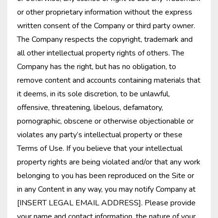
or other proprietary information without the express
written consent of the Company or third party owner.
The Company respects the copyright, trademark and
all other intellectual property rights of others. The
Company has the right, but has no obligation, to
remove content and accounts containing materials that
it deems, in its sole discretion, to be unlawful,
offensive, threatening, libelous, defamatory,
pornographic, obscene or otherwise objectionable or
violates any party’s intellectual property or these
Terms of Use. If you believe that your intellectual
property rights are being violated and/or that any work
belonging to you has been reproduced on the Site or
in any Content in any way, you may notify Company at
[INSERT LEGAL EMAIL ADDRESS]. Please provide
your name and contact information, the nature of your