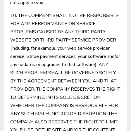
not apply to you.
10. THE COMPANY SHALL NOT BE RESPONSIBLE
FOR ANY PERFORMANCE OR SERVICE
PROBLEMS CAUSED BY ANY THIRD PARTY
WEBSITE OR THIRD PARTY SERVICE PROVIDER
(including, for example, your web service provider
service, Stripe payment services, your software and/or
any updates or upgrades to that software). ANY
SUCH PROBLEM SHALL BE GOVERNED SOLELY
BY THE AGREEMENT BETWEEN YOU AND THAT
PROVIDER. THE COMPANY RESERVES THE RIGHT
TO DETERMINE, IN ITS SOLE DISCRETION,
WHETHER THE COMPANY IS RESPONSIBLE FOR
ANY SUCH MALFUNCTION OR DISRUPTION. THE
COMPANY ALSO RESERVES THE RIGHT TO LIMIT
YOUR USE OF THE SITE AND/OR THE CONTENT