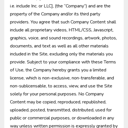
i.e. include Inc. or LLC], (the “Company”) and are the
property of the Company and/or its third party
providers. You agree that such Company Content shall
include all proprietary videos, HTML/CSS, Javascript,
graphics, voice, and sound recordings, artwork, photos,
documents, and text as well as all other materials
included in the Site, excluding only the materials you
provide. Subject to your compliance with these Terms
of Use, the Company hereby grants you a limited
license, which is non-exclusive, non-transferable, and
non-sublicensable, to access, view, and use the Site
solely for your personal purposes. No Company
Content may be copied, reproduced, republished,
uploaded, posted, transmitted, distributed, used for
public or commercial purposes, or downloaded in any
way unless written permission is expressly granted by