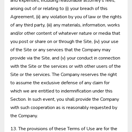
and expenses, including reasonable attorney’s fees,
arising out of or relating to (i) your breach of this
Agreement, (ii) any violation by you of law or the rights
of any third party, (iii) any materials, information, works
and/or other content of whatever nature or media that
you post or share on or through the Site, (iv) your use
of the Site or any services that the Company may
provide via the Site, and (v) your conduct in connection
with the Site or the services or with other users of the
Site or the services. The Company reserves the right
to assume the exclusive defense of any claim for
which we are entitled to indemnification under this
Section. In such event, you shall provide the Company
with such cooperation as is reasonably requested by
the Company.
13. The provisions of these Terms of Use are for the