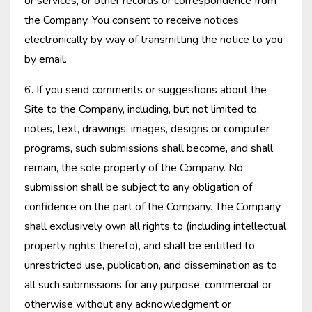
or services, or other records or correspondence from
the Company. You consent to receive notices
electronically by way of transmitting the notice to you
by email.
6. If you send comments or suggestions about the
Site to the Company, including, but not limited to,
notes, text, drawings, images, designs or computer
programs, such submissions shall become, and shall
remain, the sole property of the Company. No
submission shall be subject to any obligation of
confidence on the part of the Company. The Company
shall exclusively own all rights to (including intellectual
property rights thereto), and shall be entitled to
unrestricted use, publication, and dissemination as to
all such submissions for any purpose, commercial or
otherwise without any acknowledgment or