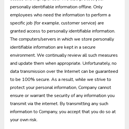
personally identifiable information offline. Only
employees who need the information to perform a
specific job (for example, customer service) are
granted access to personally identifiable information.
The computers/servers in which we store personally
identifiable information are kept in a secure
environment. We continually review all such measures
and update them when appropriate. Unfortunately, no
data transmission over the Internet can be guaranteed
to be 100% secure. As a result, while we strive to
protect your personal information, Company cannot
ensure or warrant the security of any information you
transmit via the internet. By transmitting any such
information to Company, you accept that you do so at
your own risk.