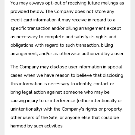
You may always opt-out of receiving future mailings as
provided below. The Company does not store any
credit card information it may receive in regard to a
specific transaction and/or billing arrangement except
as necessary to complete and satisfy its rights and
obligations with regard to such transaction, billing
arrangement, and/or as otherwise authorized by a user.
The Company may disclose user information in special
cases when we have reason to believe that disclosing
this information is necessary to identify, contact or
bring legal action against someone who may be
causing injury to or interference (either intentionally or
unintentionally) with the Company’s rights or property,
other users of the Site, or anyone else that could be
harmed by such activities.