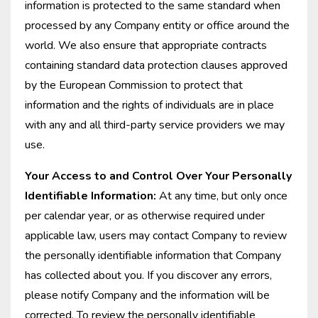
information is protected to the same standard when
processed by any Company entity or office around the
world. We also ensure that appropriate contracts
containing standard data protection clauses approved
by the European Commission to protect that
information and the rights of individuals are in place
with any and all third-party service providers we may
use.
Your Access to and Control Over Your Personally
Identifiable Information:
At any time, but only once
per calendar year, or as otherwise required under
applicable law, users may contact Company to review
the personally identifiable information that Company
has collected about you. If you discover any errors,
please notify Company and the information will be
corrected. To review the personally identifiable