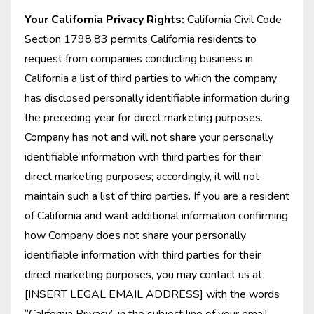
Your California Privacy Rights:
California Civil Code
Section 1798.83 permits California residents to
request from companies conducting business in
California a list of third parties to which the company
has disclosed personally identifiable information during
the preceding year for direct marketing purposes.
Company has not and will not share your personally
identifiable information with third parties for their
direct marketing purposes; accordingly, it will not
maintain such a list of third parties. If you are a resident
of California and want additional information confirming
how Company does not share your personally
identifiable information with third parties for their
direct marketing purposes, you may contact us at
[INSERT LEGAL EMAIL ADDRESS] with the words