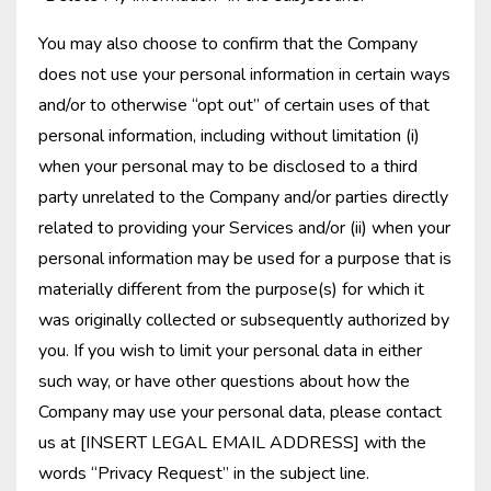
You may also choose to confirm that the Company
does not use your personal information in certain ways
and/or to otherwise “opt out” of certain uses of that
personal information, including without limitation (i)
when your personal may to be disclosed to a third
party unrelated to the Company and/or parties directly
related to providing your Services and/or (ii) when your
personal information may be used for a purpose that is
materially different from the purpose(s) for which it
was originally collected or subsequently authorized by
you. If you wish to limit your personal data in either
such way, or have other questions about how the
Company may use your personal data, please contact
us at [INSERT LEGAL EMAIL ADDRESS] with the
words “Privacy Request” in the subject line.