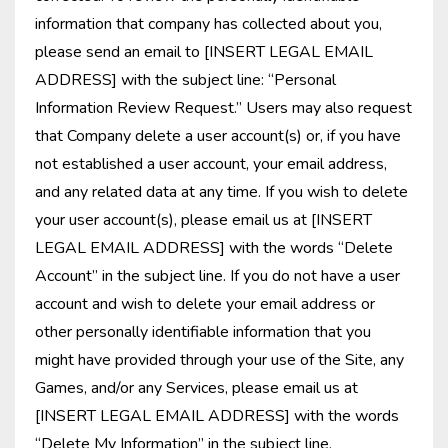
information that company has collected about you,
please send an email to [INSERT LEGAL EMAIL
ADDRESS] with the subject line: “Personal
Information Review Request.” Users may also request
that Company delete a user account(s) or, if you have
not established a user account, your email address,
and any related data at any time. If you wish to delete
your user account(s), please email us at [INSERT
LEGAL EMAIL ADDRESS] with the words “Delete
Account” in the subject line. If you do not have a user
account and wish to delete your email address or
other personally identifiable information that you
might have provided through your use of the Site, any
Games, and/or any Services, please email us at
[INSERT LEGAL EMAIL ADDRESS] with the words
“Delete My Information” in the subject line.