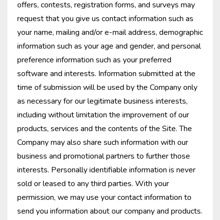
offers, contests, registration forms, and surveys may
request that you give us contact information such as
your name, mailing and/or e-mail address, demographic
information such as your age and gender, and personal
preference information such as your preferred
software and interests. Information submitted at the
time of submission will be used by the Company only
as necessary for our legitimate business interests,
including without limitation the improvement of our
products, services and the contents of the Site. The
Company may also share such information with our
business and promotional partners to further those
interests. Personally identifiable information is never
sold or leased to any third parties. With your
permission, we may use your contact information to
send you information about our company and products.