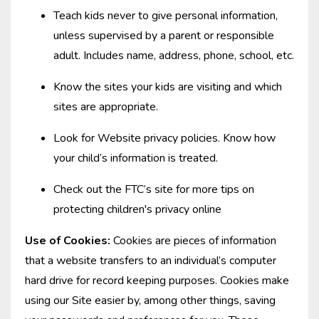
Teach kids never to give personal information,
unless supervised by a parent or responsible
adult. Includes name, address, phone, school, etc.
Know the sites your kids are visiting and which
sites are appropriate.
Look for Website privacy policies. Know how
your child’s information is treated.
Check out the FTC’s site for more tips on
protecting children's privacy online
Use of Cookies:
Cookies are pieces of information
that a website transfers to an individual’s computer
hard drive for record keeping purposes. Cookies make
using our Site easier by, among other things, saving