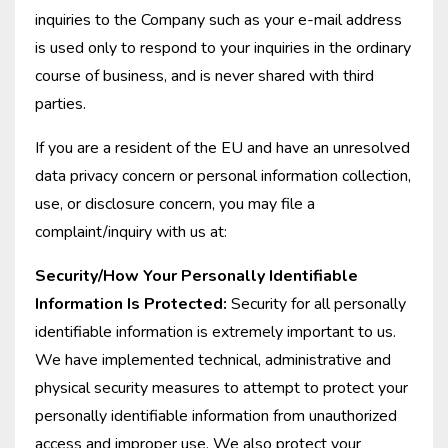
inquiries to the Company such as your e-mail address
is used only to respond to your inquiries in the ordinary
course of business, and is never shared with third
parties.
If you are a resident of the EU and have an unresolved
data privacy concern or personal information collection,
use, or disclosure concern, you may file a
complaint/inquiry with us at:
Security/How Your Personally Identifiable
Information Is Protected:
Security for all personally
identifiable information is extremely important to us.
We have implemented technical, administrative and
physical security measures to attempt to protect your
personally identifiable information from unauthorized
access and improper use. We also protect your