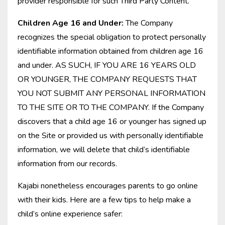
provider responsible for such Third Party Content.
Children Age 16 and Under:
The Company
recognizes the special obligation to protect personally
identifiable information obtained from children age 16
and under. AS SUCH, IF YOU ARE 16 YEARS OLD
OR YOUNGER, THE COMPANY REQUESTS THAT
YOU NOT SUBMIT ANY PERSONAL INFORMATION
TO THE SITE OR TO THE COMPANY. If the Company
discovers that a child age 16 or younger has signed up
on the Site or provided us with personally identifiable
information, we will delete that child’s identifiable
information from our records.
Kajabi nonetheless encourages parents to go online
with their kids. Here are a few tips to help make a
child’s online experience safer: