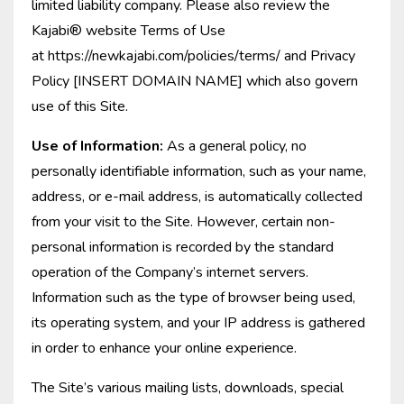
limited liability company. Please also review the
Kajabi® website Terms of Use
at https://newkajabi.com/policies/terms/ and Privacy
Policy [INSERT DOMAIN NAME] which also govern
use of this Site.
Use of Information:
As a general policy, no
personally identifiable information, such as your name,
address, or e-mail address, is automatically collected
from your visit to the Site. However, certain non-
personal information is recorded by the standard
operation of the Company’s internet servers.
Information such as the type of browser being used,
its operating system, and your IP address is gathered
in order to enhance your online experience.
The Site’s various mailing lists, downloads, special