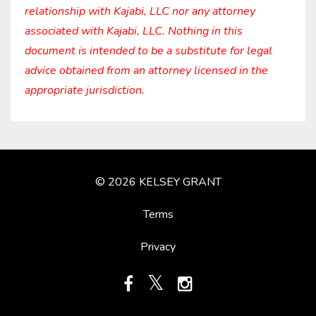
relationship with Kajabi, LLC nor any attorney
associated with Kajabi, LLC. Nothing in this
document is intended to be a substitute for legal
advice obtained from an attorney licensed in the
appropriate jurisdiction.
© 2026 KELSEY GRANT
Terms
Privacy