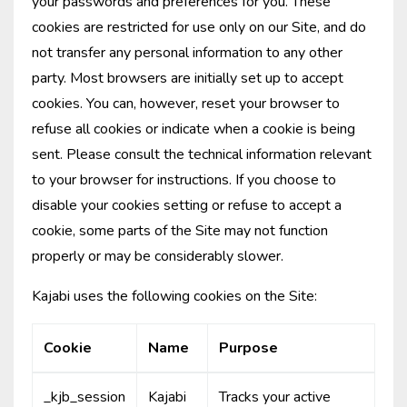
your passwords and preferences for you. These
cookies are restricted for use only on our Site, and do
not transfer any personal information to any other
party. Most browsers are initially set up to accept
cookies. You can, however, reset your browser to
refuse all cookies or indicate when a cookie is being
sent. Please consult the technical information relevant
to your browser for instructions. If you choose to
disable your cookies setting or refuse to accept a
cookie, some parts of the Site may not function
properly or may be considerably slower.
Kajabi uses the following cookies on the Site:
Cookie
Name
Purpose
_kjb_session
Kajabi
Tracks your active