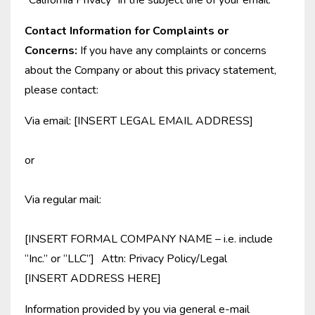
“California Privacy” in the subject line of your email.
Contact Information for Complaints or
Concerns:
If you have any complaints or concerns
about the Company or about this privacy statement,
please contact:
Via email: [INSERT LEGAL EMAIL ADDRESS]
or
Via regular mail:
[INSERT FORMAL COMPANY NAME – i.e. include
“Inc.” or “LLC”] Attn: Privacy Policy/Legal
[INSERT ADDRESS HERE]
Information provided by you via general e-mail