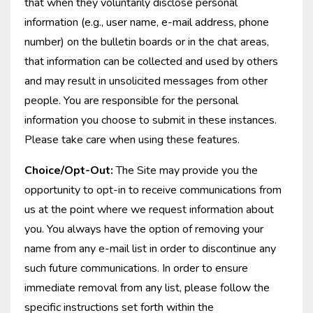
that when they voluntarily disclose personal
information (e.g., user name, e-mail address, phone
number) on the bulletin boards or in the chat areas,
that information can be collected and used by others
and may result in unsolicited messages from other
people. You are responsible for the personal
information you choose to submit in these instances.
Please take care when using these features.
Choice/Opt-Out:
The Site may provide you the
opportunity to opt-in to receive communications from
us at the point where we request information about
you. You always have the option of removing your
name from any e-mail list in order to discontinue any
such future communications. In order to ensure
immediate removal from any list, please follow the
specific instructions set forth within the