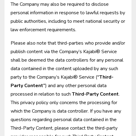
The Company may also be required to disclose
personal information in response to lawful requests by
public authorities, including to meet national security or
law enforcement requirements.
Please also note that third-parties who provide and/or
publish content via the Company’s Kajabi® Service
shall be deemed the data controllers for any personal
data contained in the content uploaded by any such
party to the Company’s Kajabi® Service (
“Third-
Party Content”
) and any other personal data
processed in relation to such
Third-Party Content
.
This privacy policy only concerns the processing for
which the Company is data controller. If you have any
questions regarding personal data contained in the
Third-Party Content, please contact the third-party