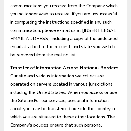
communications you receive from the Company which
you no longer wish to receive. If you are unsuccessful
in completing the instructions specified in any such
communication, please e-mail us at [INSERT LEGAL
EMAIL ADDRESS], including a copy of the undesired
email attached to the request, and state you wish to
be removed from the mailing list.
Transfer of Information Across National Borders:
Our site and various information we collect are
operated on servers located in various jurisdictions,
including the United States. When you access or use
the Site and/or our services, personal information
about you may be transferred outside the country in
which you are situated to these other locations. The
Company’s policies ensure that such personal