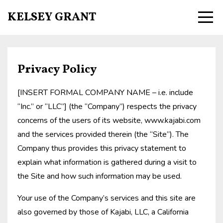
KELSEY GRANT
Privacy Policy
[INSERT FORMAL COMPANY NAME – i.e. include
“Inc.” or “LLC”] (the “Company”) respects the privacy
concerns of the users of its website, www.kajabi.com
and the services provided therein (the “Site”). The
Company thus provides this privacy statement to
explain what information is gathered during a visit to
the Site and how such information may be used.
Your use of the Company’s services and this site are
also governed by those of Kajabi, LLC, a California