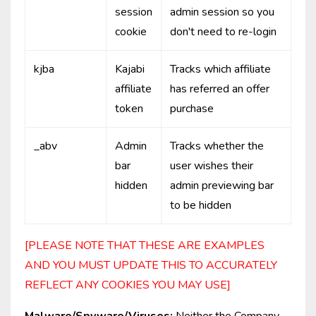
session
admin session so you
cookie
don't need to re-login
kjba
Kajabi
Tracks which affiliate
affiliate
has referred an offer
token
purchase
_abv
Admin
Tracks whether the
bar
user wishes their
hidden
admin previewing bar
to be hidden
[PLEASE NOTE THAT THESE ARE EXAMPLES
AND YOU MUST UPDATE THIS TO ACCURATELY
REFLECT ANY COOKIES YOU MAY USE]