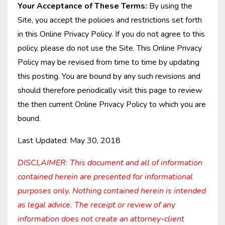
Your Acceptance of These Terms:
By using the
Site, you accept the policies and restrictions set forth
in this Online Privacy Policy. If you do not agree to this
policy, please do not use the Site. This Online Privacy
Policy may be revised from time to time by updating
this posting. You are bound by any such revisions and
should therefore periodically visit this page to review
the then current Online Privacy Policy to which you are
bound.
Last Updated: May 30, 2018
DISCLAIMER: This document and all of information
contained herein are presented for informational
purposes only. Nothing contained herein is intended
as legal advice. The receipt or review of any
information does not create an attorney-client