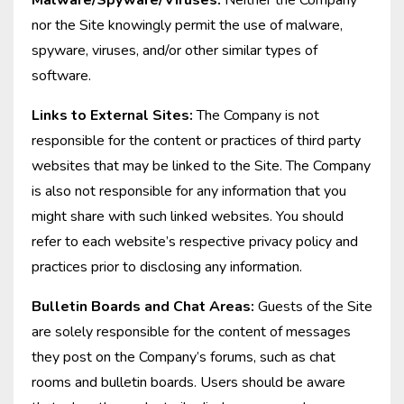
Malware/Spyware/Viruses:
Neither the Company
nor the Site knowingly permit the use of malware,
spyware, viruses, and/or other similar types of
software.
Links to External Sites:
The Company is not
responsible for the content or practices of third party
websites that may be linked to the Site. The Company
is also not responsible for any information that you
might share with such linked websites. You should
refer to each website’s respective privacy policy and
practices prior to disclosing any information.
Bulletin Boards and Chat Areas:
Guests of the Site
are solely responsible for the content of messages
they post on the Company’s forums, such as chat
rooms and bulletin boards. Users should be aware