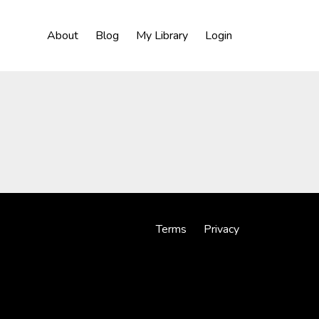
About
Blog
My Library
Login
Terms
Privacy