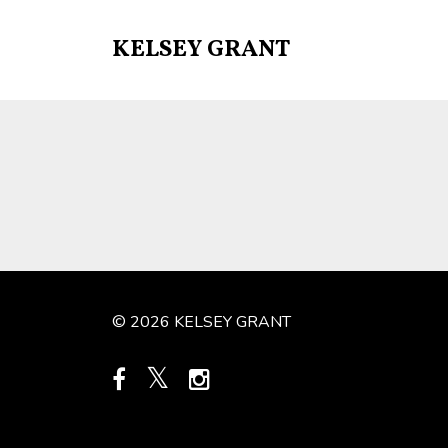
KELSEY GRANT
© 2026 KELSEY GRANT